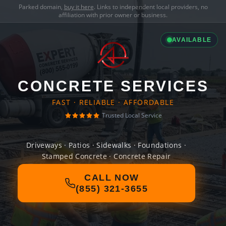
Parked domain,
buy it here
. Links to independent local providers, no
affiliation with prior owner or business.
AVAILABLE
CONCRETE SERVICES
FAST · RELIABLE · AFFORDABLE
Trusted Local Service
Driveways · Patios · Sidewalks · Foundations ·
Stamped Concrete · Concrete Repair
CALL NOW
(855) 321-3655