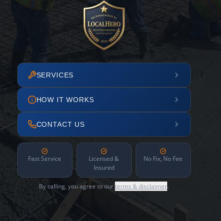
SERVICES
HOW IT WORKS
CONTACT US
Fast Service
Licensed &
No Fix, No Fee
Insured
By calling, you agree to our
terms & disclaimer
.